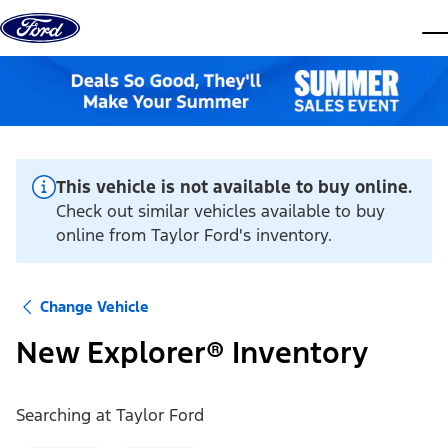
Skip to content
dis
This vehicle is not available to buy online.
Check out similar vehicles available to buy
online from Taylor Ford's inventory.
Change Vehicle
New Explorer® Inventory
Searching at
Taylor Ford