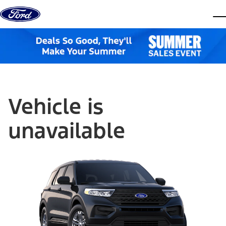
Skip to content
dis
Vehicle is
unavailable