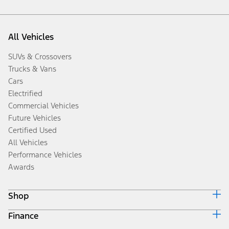
All Vehicles
SUVs & Crossovers
Trucks & Vans
Cars
Electrified
Commercial Vehicles
Future Vehicles
Certified Used
All Vehicles
Performance Vehicles
Awards
Shop
Finance
Build & Price
Search Inventory