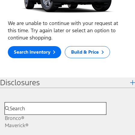
We are unable to continue with your request at
this time. Try again later or select an option to
continue shopping.
Search Inventory
Build & Price
Disclosures
Bronco®
Maverick®