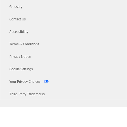
Glossary
Contact Us
Accessibility
Terms & Conditions
Privacy Notice
Cookie Settings
Your Privacy Choices
Third-Party Trademarks