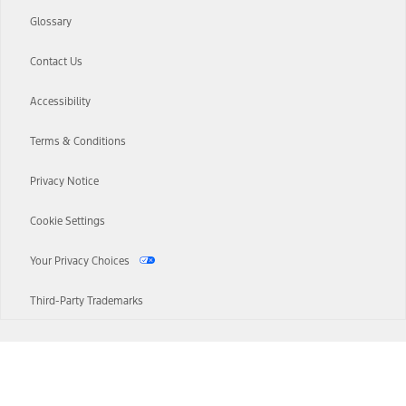
Glossary
Contact Us
Accessibility
Terms & Conditions
Privacy Notice
Cookie Settings
Your Privacy Choices
Third-Party Trademarks