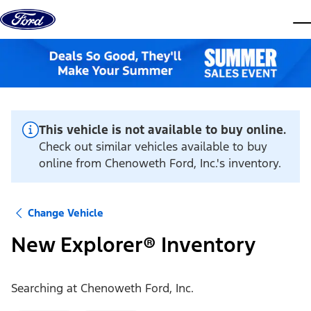
Skip to content
dis
This vehicle is not available to buy online.
Check out similar vehicles available to buy
online from Chenoweth Ford, Inc.'s inventory.
Change Vehicle
New Explorer® Inventory
Searching at
Chenoweth Ford, Inc.