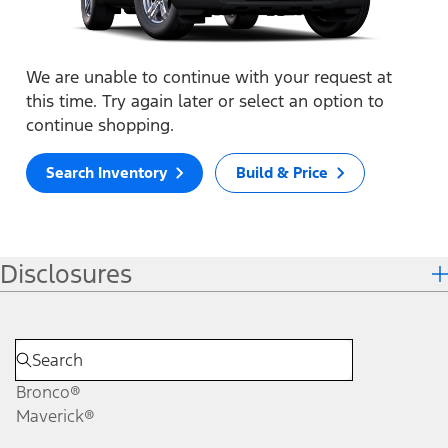
We are unable to continue with your request at
this time. Try again later or select an option to
continue shopping.
Search Inventory
Build & Price
Disclosures
Bronco®
Maverick®