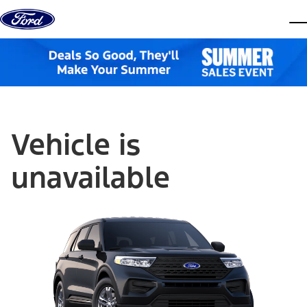
Skip to content
dis
Vehicle is
unavailable