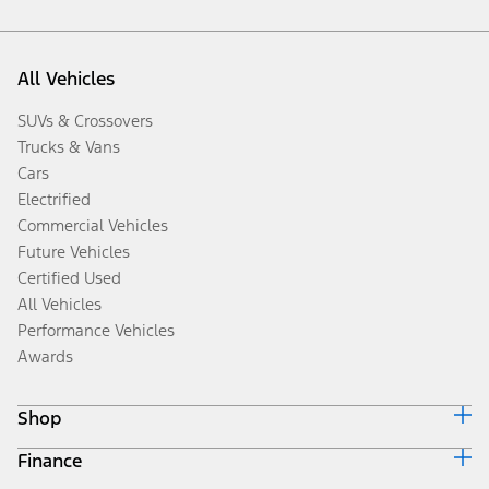
All Vehicles
SUVs & Crossovers
Trucks & Vans
Cars
Electrified
Commercial Vehicles
Future Vehicles
Certified Used
All Vehicles
Performance Vehicles
Awards
Shop
Finance
Build & Price
Search Inventory