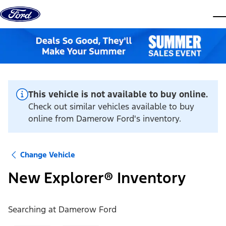
Skip to content
dis
This vehicle is not available to buy online.
Check out similar vehicles available to buy
online from Damerow Ford's inventory.
Change Vehicle
New Explorer® Inventory
Searching at
Damerow Ford