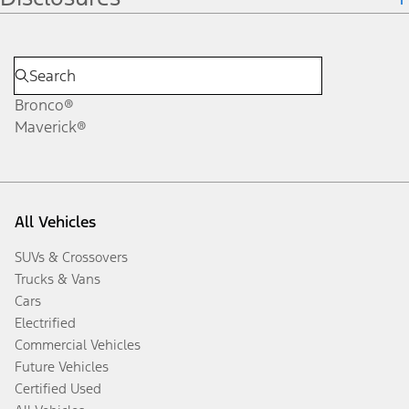
Bronco®
Maverick®
All Vehicles
SUVs & Crossovers
Trucks & Vans
Cars
Electrified
Commercial Vehicles
Future Vehicles
Certified Used