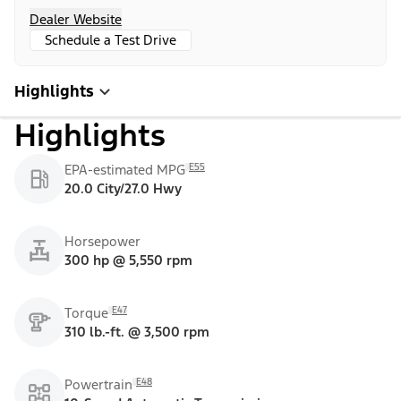
Dealer Website
Schedule a Test Drive
Highlights
Highlights
E55
EPA-estimated MPG
20.0 City/27.0 Hwy
Horsepower
300 hp @ 5,550 rpm
E47
Torque
310 lb.-ft. @ 3,500 rpm
E48
Powertrain