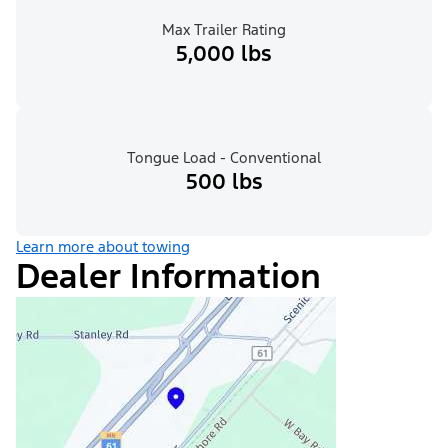
Max Trailer Rating
5,000 lbs
Tongue Load - Conventional
500 lbs
Learn more about towing
Dealer Information