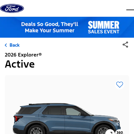
Skip to content
dis
Back
2026 Explorer®
Active