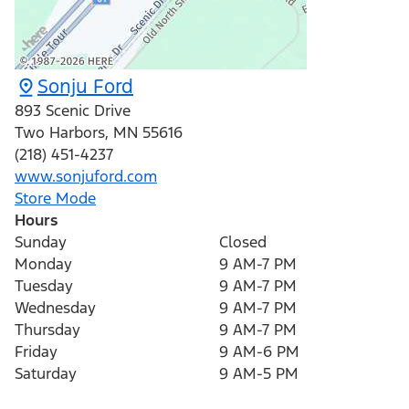
Sonju Ford
893 Scenic Drive
Two Harbors
,
MN
55616
(218) 451-4237
www.sonjuford.com
Store Mode
Hours
Sunday
Closed
Monday
9 AM-7 PM
Tuesday
9 AM-7 PM
Wednesday
9 AM-7 PM
Thursday
9 AM-7 PM
Friday
9 AM-6 PM
Saturday
9 AM-5 PM