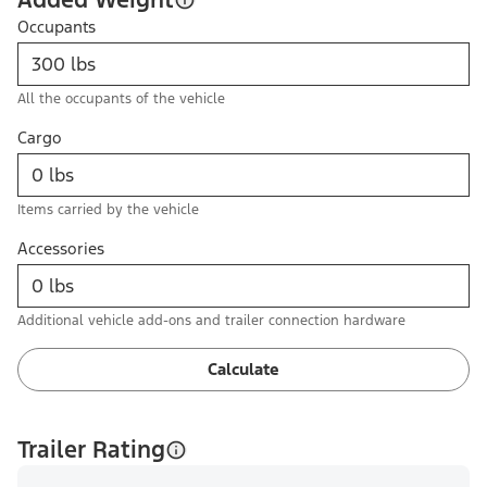
Occupants
All the occupants of the vehicle
Cargo
Items carried by the vehicle
Accessories
Additional vehicle add-ons and trailer connection hardware
Calculate
Trailer Rating