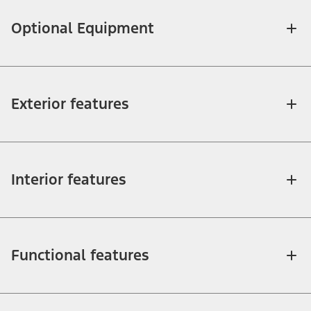
Optional Equipment
Exterior features
Interior features
Functional features