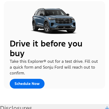
Drive it before you
buy
Take this Explorer® out for a test drive. Fill out
a quick form and Sonju Ford will reach out to
confirm.
Schedule Now
Disclosures