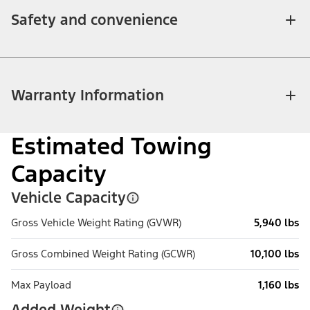
Safety and convenience
Warranty Information
Estimated Towing
Capacity
Vehicle Capacity
Gross Vehicle Weight Rating (GVWR)
5,940 lbs
Gross Combined Weight Rating (GCWR)
10,100 lbs
Max Payload
1,160 lbs
Added Weight