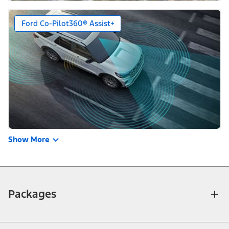
Ford Co-Pilot360® Assist+
Show More
Packages