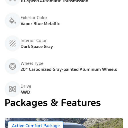
10-Speed Automatic Transmission
Exterior Color
Vapor Blue Metallic
Interior Color
Dark Space Gray
Wheel Type
20” Carbonized Gray-painted Aluminum Wheels
Drive
4WD
Packages & Features
Active Comfort Package