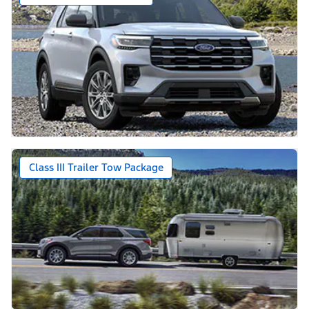
Class III Trailer Tow Package