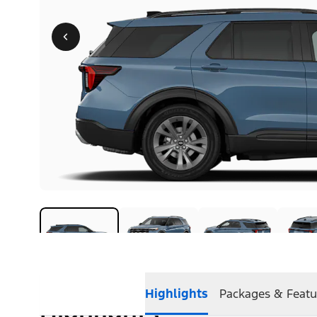
Highlights
Packages & Featu
Highlights