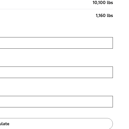
10,100 lbs
1,160 lbs
ulate