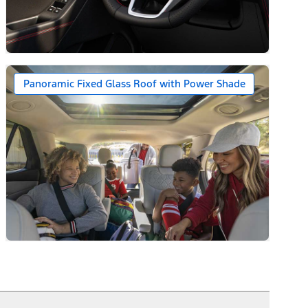
ack Caps
Panoramic Fixed Glass Roof with Power Shade