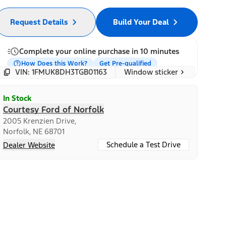
Request Details
Build Your Deal
Complete your online purchase in 10 minutes
How Does this Work?
Get Pre-qualified
Window sticker
VIN: 1FMUK8DH3TGB01163
In Stock
Courtesy Ford of Norfolk
2005 Krenzien Drive,
Norfolk, NE 68701
Schedule a Test Drive
Dealer Website