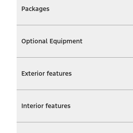
Packages
Optional Equipment
Exterior features
Interior features