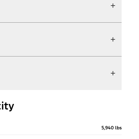
ity
5,940 lbs