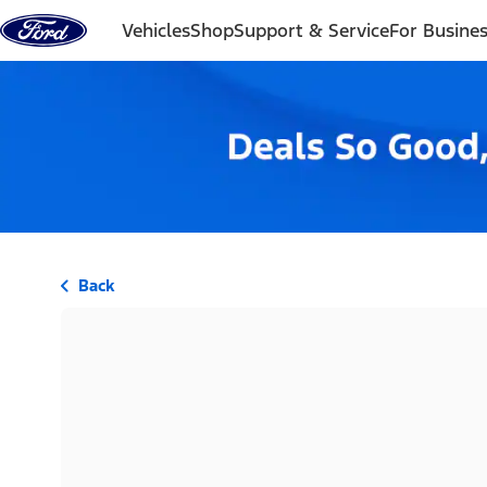
Skip to content
Vehicles
Shop
Support & Service
For Busine
Back