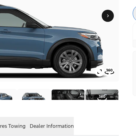
res
Towing
Dealer Information