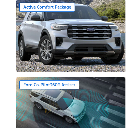
Active Comfort Package
Ford Co-Pilot360® Assist+