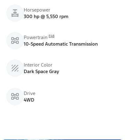
Horsepower
300 hp @ 5,550 rpm
E48
Powertrain
10-Speed Automatic Transmission
Interior Color
Dark Space Gray
Drive
4WD