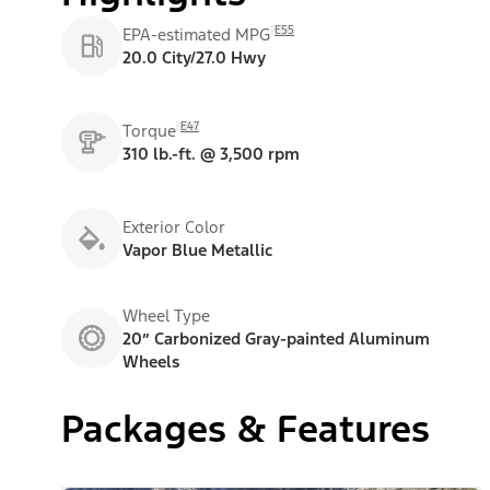
E55
EPA-estimated MPG
20.0 City/27.0 Hwy
E47
Torque
310 lb.-ft. @ 3,500 rpm
Exterior Color
Vapor Blue Metallic
Wheel Type
20” Carbonized Gray-painted Aluminum
Wheels
Packages & Features