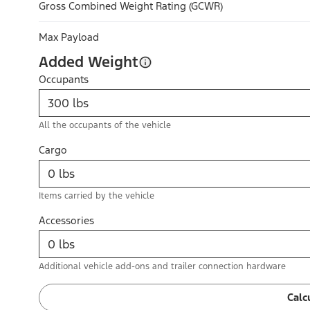
Gross Combined Weight Rating (GCWR)
Max Payload
Added Weight
Occupants
All the occupants of the vehicle
Cargo
Items carried by the vehicle
Accessories
Additional vehicle add-ons and trailer connection hardware
Calc