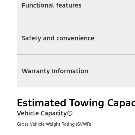
Functional features
Safety and convenience
Warranty Information
Estimated Towing Capac
Vehicle Capacity
Gross Vehicle Weight Rating (GVWR)