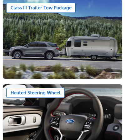
Class III Trailer Tow Package
Heated Steering Wheel