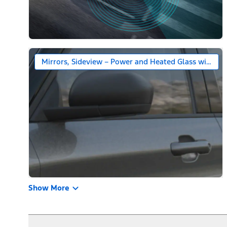
Mirrors, Sideview – Power and Heated Glass with Bl
Show More