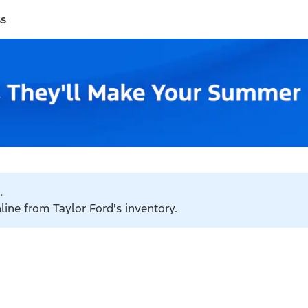
ss
.
line from Taylor Ford's inventory.