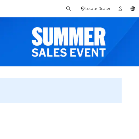
Locate Dealer