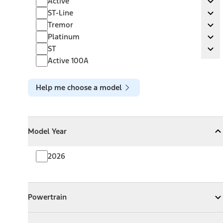
Active
Ex
ST-Line
ST-Line
Ex
Tremor
Tremor
Ex
Platinum
Platinum
Ex
ST
ST
Ex
Active 100A
Help me choose a model
Model Year
Model Year
Model Year
Collapse
Model Year
2026
Powertrain
Powertrain
Expand
Powertrain
Exterior Color