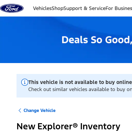
Skip to content
Vehicles
Shop
Support & Service
For Busine
This vehicle is not available to buy online
Check out similar vehicles available to buy on
Change Vehicle
New Explorer® Inventory