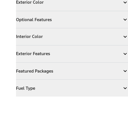
Exterior Color
Expand
Exterior Color
Optional Features
Optional Features
Expand
Optional Features
Interior Color
Interior Color
Expand
Interior Color
Exterior Features
Exterior Features
Expand
Exterior Features
Featured Packages
Featured Packages
Expand
Featured Packages
Fuel Type
Fuel Type
Expand
Fuel Type