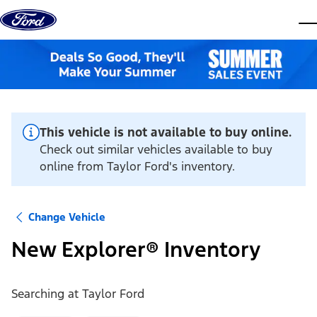
Skip to content
dis
This vehicle is not available to buy online.
Check out similar vehicles available to buy
online from Taylor Ford's inventory.
Change Vehicle
New Explorer® Inventory
Searching at
Taylor Ford