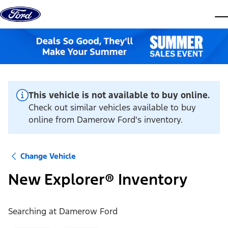
Skip to content
dis
This vehicle is not available to buy online.
Check out similar vehicles available to buy
online from Damerow Ford's inventory.
Change Vehicle
New Explorer® Inventory
Searching at
Damerow Ford