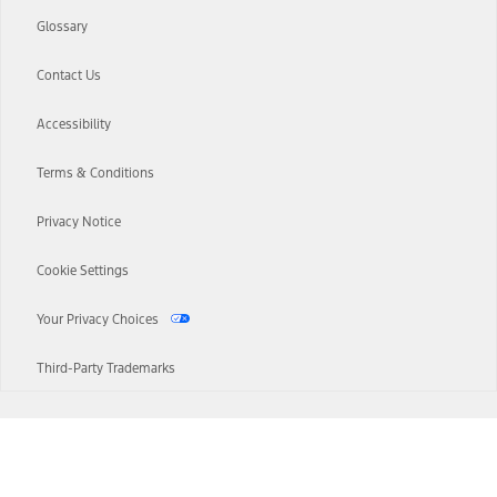
Glossary
Contact Us
Accessibility
Terms & Conditions
Privacy Notice
Cookie Settings
Your Privacy Choices
Third-Party Trademarks