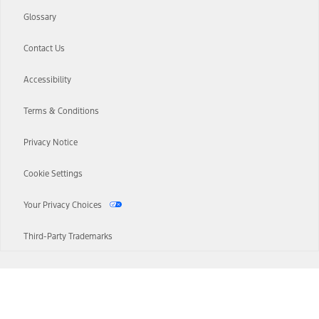
Glossary
Contact Us
Accessibility
Terms & Conditions
Privacy Notice
Cookie Settings
Your Privacy Choices
Third-Party Trademarks