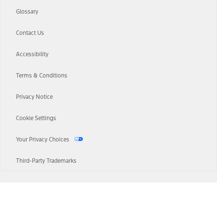
Glossary
Contact Us
Accessibility
Terms & Conditions
Privacy Notice
Cookie Settings
Your Privacy Choices
Third-Party Trademarks