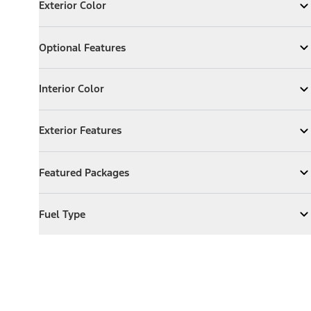
Exterior Color
Expand
Exterior Color
Optional Features
Optional Features
Expand
Optional Features
Interior Color
Interior Color
Expand
Interior Color
Exterior Features
Exterior Features
Expand
Exterior Features
Featured Packages
Featured Packages
Expand
Featured Packages
Fuel Type
Fuel Type
Expand
Fuel Type