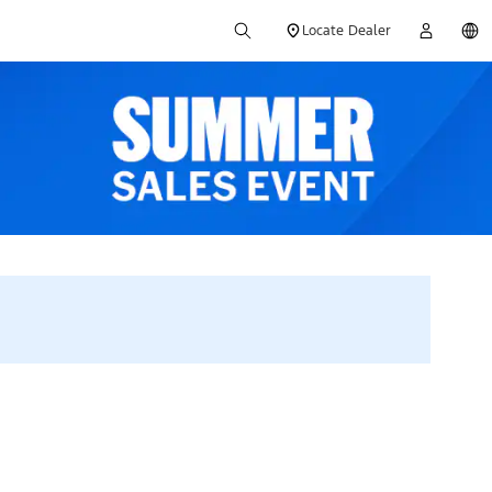
Locate Dealer