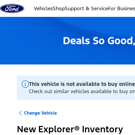
Skip to content
Vehicles
Shop
Support & Service
For Busine
This vehicle is not available to buy online
Check out similar vehicles available to buy onl
Change Vehicle
New Explorer® Inventory