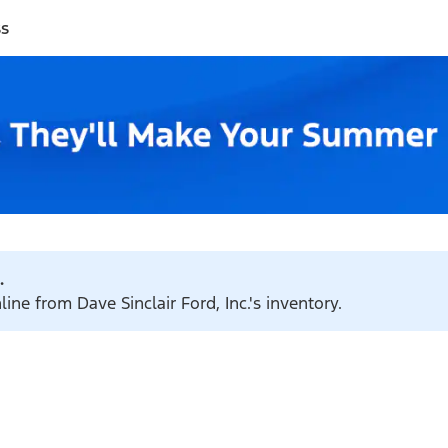
ss
.
ine from Dave Sinclair Ford, Inc.'s inventory.