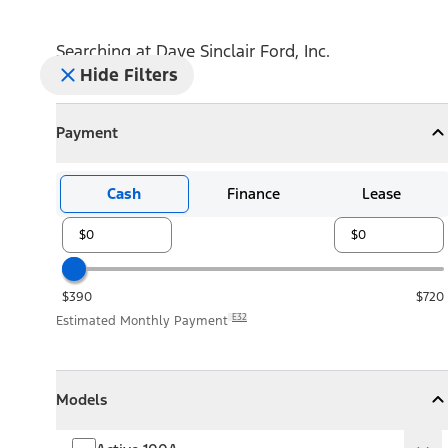
Searching at
Dave Sinclair Ford, Inc.
Hide Filters
Payment
Payment
Collapse
Payment
Cash
Finance
Lease
$390
$720
E32
Estimated Monthly Payment
Models
Models
Models
Collapse
Models
Active 100A