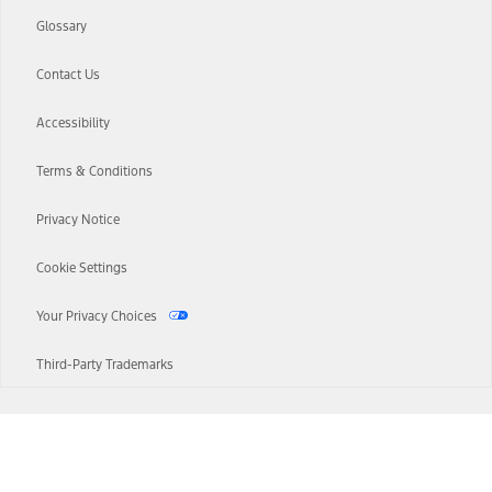
Glossary
Contact Us
Accessibility
Terms & Conditions
Privacy Notice
Cookie Settings
Your Privacy Choices
Third-Party Trademarks