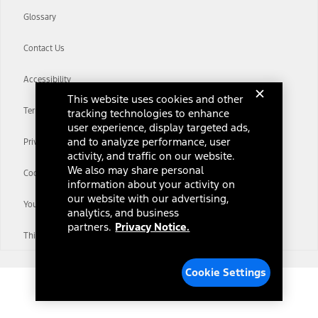
Glossary
Contact Us
Accessibility
This website uses cookies and other
Terms & Conditions
tracking technologies to enhance
user experience, display targeted ads,
and to analyze performance, user
Privacy Notice
activity, and traffic on our website.
We also may share personal
Cookie Settings
information about your activity on
our website with our advertising,
Your Privacy Choices
analytics, and business
partners.
Privacy Notice.
Third-Party Trademarks
Cookie Settings