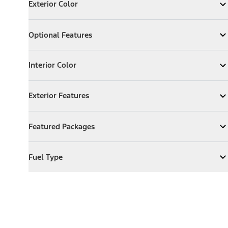
Exterior Color
Expand
Exterior Color
Optional Features
Optional Features
Expand
Optional Features
Interior Color
Interior Color
Expand
Interior Color
Exterior Features
Exterior Features
Expand
Exterior Features
Featured Packages
Featured Packages
Expand
Featured Packages
Fuel Type
Fuel Type
Expand
Fuel Type