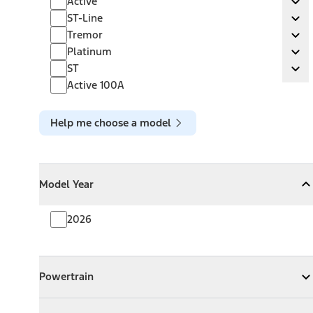
Active
Ex
ST-Line
ST-Line
Ex
Tremor
Tremor
Ex
Platinum
Platinum
Ex
ST
ST
Ex
Active 100A
Help me choose a model
Model Year
Model Year
Model Year
Collapse
Model Year
2026
Powertrain
Powertrain
Expand
Powertrain
Exterior Color