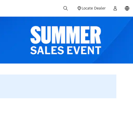
Locate Dealer