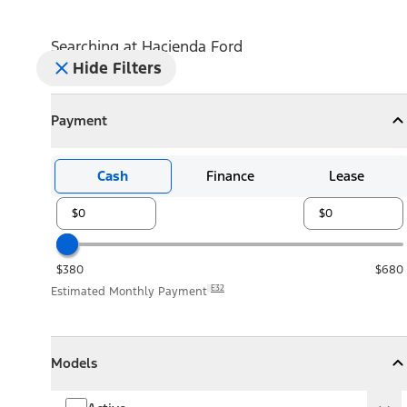
Searching at
Hacienda Ford
Hide Filters
Payment
Payment
Collapse
Payment
Cash
Finance
Lease
$380
$680
E32
Estimated Monthly Payment
Models
Models
Models
Collapse
Models
Active