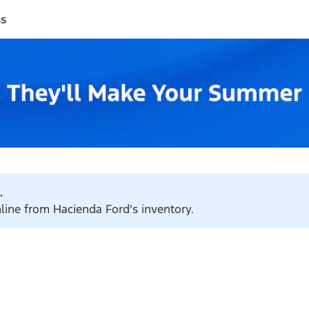
ss
.
nline from Hacienda Ford's inventory.