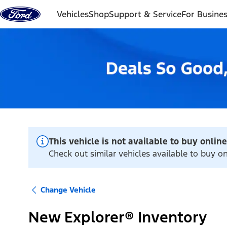
Skip to content
Vehicles
Shop
Support & Service
For Busine
This vehicle is not available to buy online
Check out similar vehicles available to buy o
Change Vehicle
New Explorer® Inventory