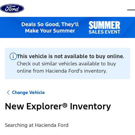
Skip to content
dis
This vehicle is not available to buy online.
Check out similar vehicles available to buy
online from Hacienda Ford's inventory.
Change Vehicle
New Explorer® Inventory
Searching at
Hacienda Ford