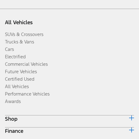
All Vehicles
SUVs & Crossovers
Trucks & Vans
Cars
Electrified
Commercial Vehicles
Future Vehicles
Certified Used
All Vehicles
Performance Vehicles
Awards
Shop
Finance
Build & Price
Search Inventory