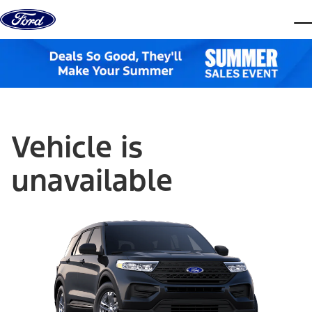
Skip to content
dis
Vehicle is
unavailable