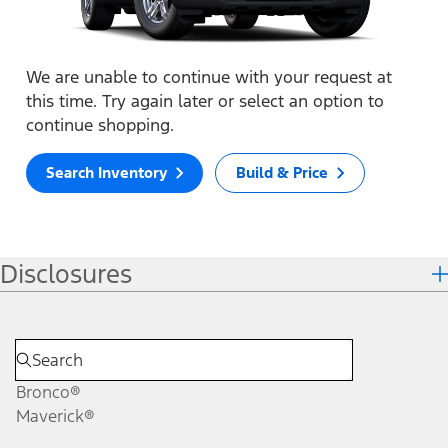
We are unable to continue with your request at
this time. Try again later or select an option to
continue shopping.
Search Inventory
Build & Price
Disclosures
Bronco®
Maverick®