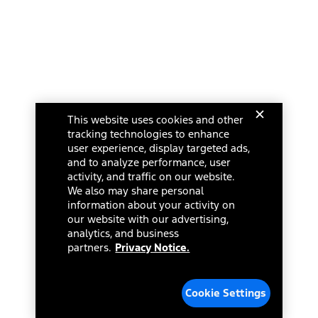
This website uses cookies and other
tracking technologies to enhance
user experience, display targeted ads,
and to analyze performance, user
activity, and traffic on our website.
We also may share personal
information about your activity on
our website with our advertising,
analytics, and business
partners.
Privacy Notice.
Cookie Settings