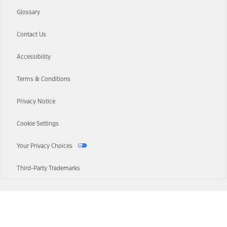
Glossary
Contact Us
Accessibility
Terms & Conditions
Privacy Notice
Cookie Settings
Your Privacy Choices
Third-Party Trademarks