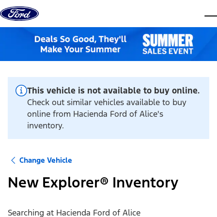
Skip to content
dis
This vehicle is not available to buy online.
Check out similar vehicles available to buy
online from Hacienda Ford of Alice's
inventory.
Change Vehicle
New Explorer® Inventory
Searching at
Hacienda Ford of Alice