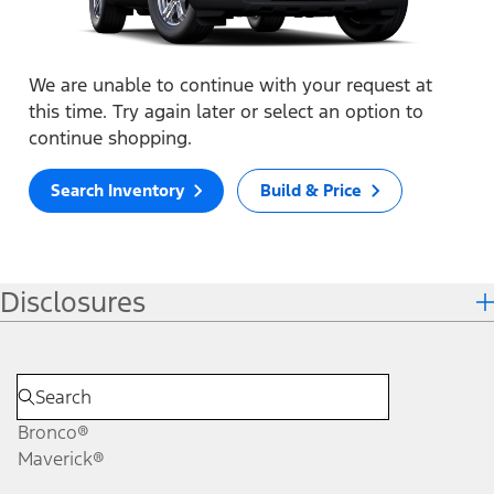
We are unable to continue with your request at
this time. Try again later or select an option to
continue shopping.
Search Inventory
Build & Price
Disclosures
Bronco®
Maverick®