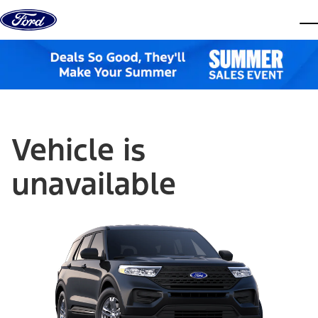
Skip to content
dis
Vehicle is
unavailable