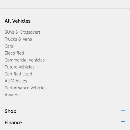
All Vehicles
SUVs & Crossovers
Trucks & Vans
Cars
Electrified
Commercial Vehicles
Future Vehicles
Certified Used
All Vehicles
Performance Vehicles
Awards
Shop
Finance
Build & Price
Search Inventory