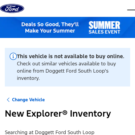
Skip to content
dis
This vehicle is not available to buy online.
Check out similar vehicles available to buy
online from Doggett Ford South Loop's
inventory.
Change Vehicle
New Explorer® Inventory
Searching at
Doggett Ford South Loop