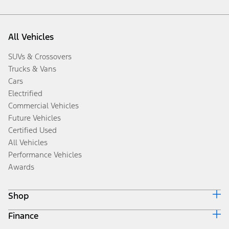
All Vehicles
SUVs & Crossovers
Trucks & Vans
Cars
Electrified
Commercial Vehicles
Future Vehicles
Certified Used
All Vehicles
Performance Vehicles
Awards
Shop
Finance
Build & Price
Search Inventory