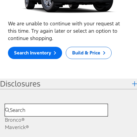
We are unable to continue with your request at
this time. Try again later or select an option to
continue shopping.
Search Inventory
Build & Price
Disclosures
Bronco®
Maverick®