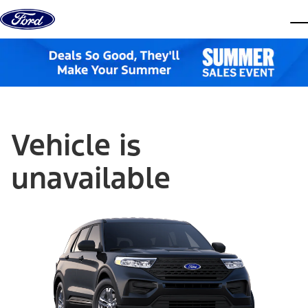
Skip to content
dis
Vehicle is
unavailable