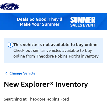
Skip to content
dis
This vehicle is not available to buy online.
Check out similar vehicles available to buy
online from Theodore Robins Ford's inventory.
Change Vehicle
New Explorer® Inventory
Searching at
Theodore Robins Ford