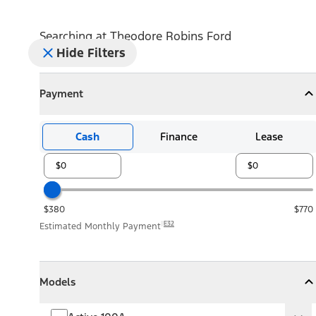
Searching at
Theodore Robins Ford
Hide Filters
Payment
Payment
Collapse
Payment
Cash
Finance
Lease
$380
$770
E32
Estimated Monthly Payment
Models
Models
Models
Collapse
Models
Active 100A