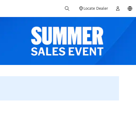
Locate Dealer