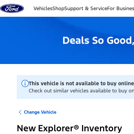
Skip to content
Vehicles
Shop
Support & Service
For Busine
This vehicle is not available to buy online
Check out similar vehicles available to buy o
Change Vehicle
New Explorer® Inventory