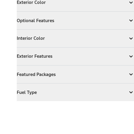
Exterior Color
Expand
Exterior Color
Optional Features
Optional Features
Expand
Optional Features
Interior Color
Interior Color
Expand
Interior Color
Exterior Features
Exterior Features
Expand
Exterior Features
Featured Packages
Featured Packages
Expand
Featured Packages
Fuel Type
Fuel Type
Expand
Fuel Type