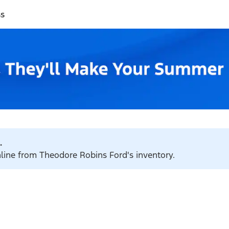
ss
.
nline from Theodore Robins Ford's inventory.