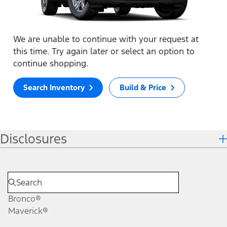
We are unable to continue with your request at
this time. Try again later or select an option to
continue shopping.
Search Inventory
Build & Price
Disclosures
Bronco®
Maverick®