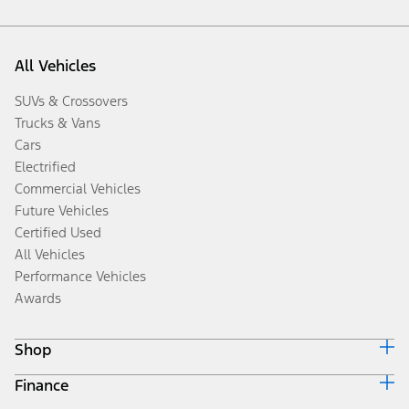
All Vehicles
SUVs & Crossovers
Trucks & Vans
Cars
Electrified
Commercial Vehicles
Future Vehicles
Certified Used
All Vehicles
Performance Vehicles
Awards
Shop
Finance
Build & Price
Search Inventory