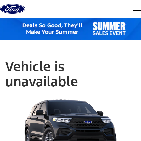
Skip to content
dis
Vehicle is
unavailable