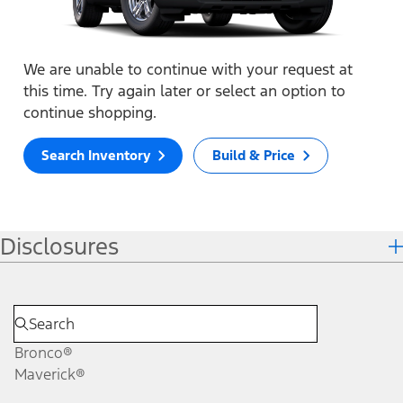
We are unable to continue with your request at
this time. Try again later or select an option to
continue shopping.
Search Inventory
Build & Price
Disclosures
Bronco®
Maverick®