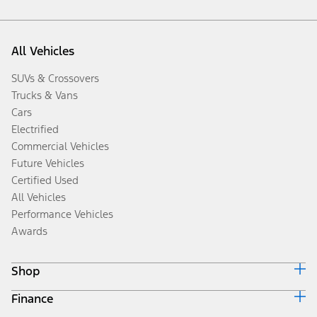
All Vehicles
SUVs & Crossovers
Trucks & Vans
Cars
Electrified
Commercial Vehicles
Future Vehicles
Certified Used
All Vehicles
Performance Vehicles
Awards
Shop
Finance
Build & Price
Search Inventory