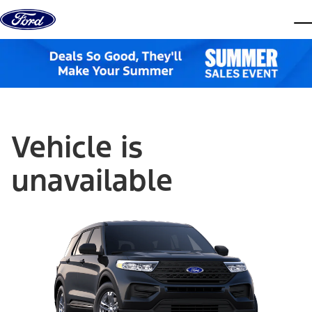
Skip to content
dis
Vehicle is
unavailable