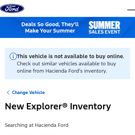
Skip to content
dis
This vehicle is not available to buy online.
Check out similar vehicles available to buy
online from Hacienda Ford's inventory.
Change Vehicle
New Explorer® Inventory
Searching at
Hacienda Ford