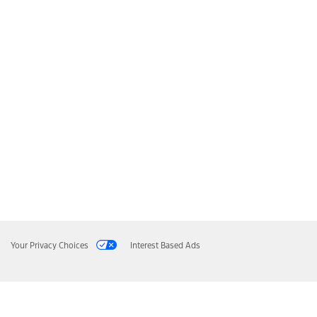
Your Privacy Choices
Interest Based Ads