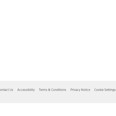
ontact Us
Accessibility
Terms & Conditions
Privacy Notice
Cookie Settings