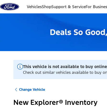
Skip to content
Vehicles
Shop
Support & Service
For Busine
This vehicle is not available to buy online
Check out similar vehicles available to buy o
Change Vehicle
New Explorer® Inventory