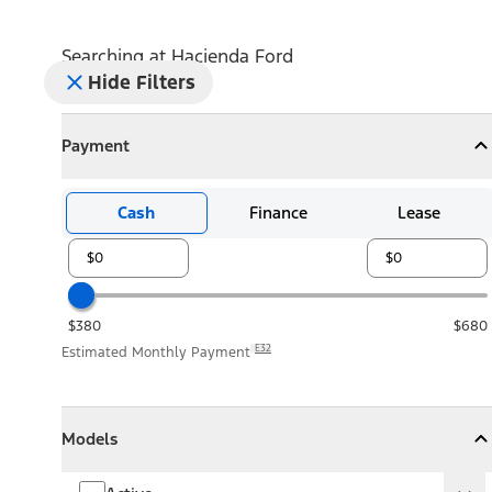
Searching at
Hacienda Ford
Hide Filters
Payment
Payment
Collapse
Payment
Cash
Finance
Lease
$380
$680
E32
Estimated Monthly Payment
Models
Models
Models
Collapse
Models
Active