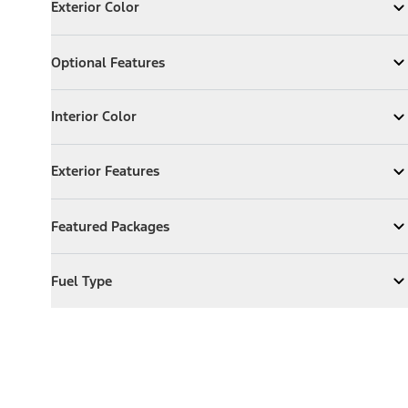
Exterior Color
Expand
Exterior Color
Optional Features
Optional Features
Expand
Optional Features
Interior Color
Interior Color
Expand
Interior Color
Exterior Features
Exterior Features
Expand
Exterior Features
Featured Packages
Featured Packages
Expand
Featured Packages
Fuel Type
Fuel Type
Expand
Fuel Type