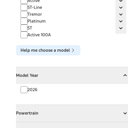
Active
Ex
ST-Line
ST-Line
Ex
Tremor
Tremor
Ex
Platinum
Platinum
Ex
ST
ST
Ex
Active 100A
Help me choose a model
Model Year
Model Year
Model Year
Collapse
Model Year
2026
Powertrain
Powertrain
Expand
Powertrain
Exterior Color