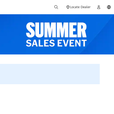
Locate Dealer