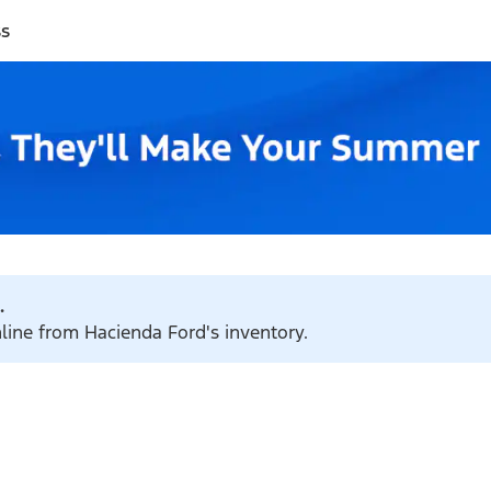
ss
.
nline from Hacienda Ford's inventory.