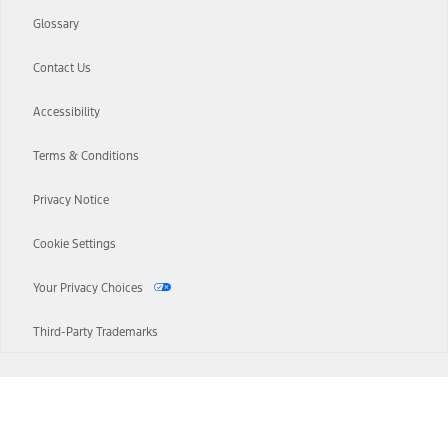
Glossary
Contact Us
Accessibility
Terms & Conditions
Privacy Notice
Cookie Settings
Your Privacy Choices
Third-Party Trademarks