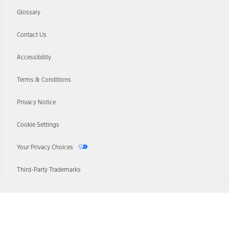
Glossary
Contact Us
Accessibility
Terms & Conditions
Privacy Notice
Cookie Settings
Your Privacy Choices
Third-Party Trademarks