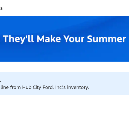
ss
.
line from Hub City Ford, Inc.'s inventory.