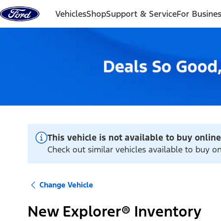
Skip to content
Vehicles
Shop
Support & Service
For Busine
This vehicle is not available to buy online
Check out similar vehicles available to buy on
Change Vehicle
New Explorer® Inventory