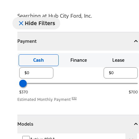
Searching at
Hub City Ford, Inc.
Hide Filters
Payment
Payment
Collapse
Payment
Cash
Finance
Lease
$370
$700
E32
Estimated Monthly Payment
Models
Models
Models
Collapse
Models
Active 100A