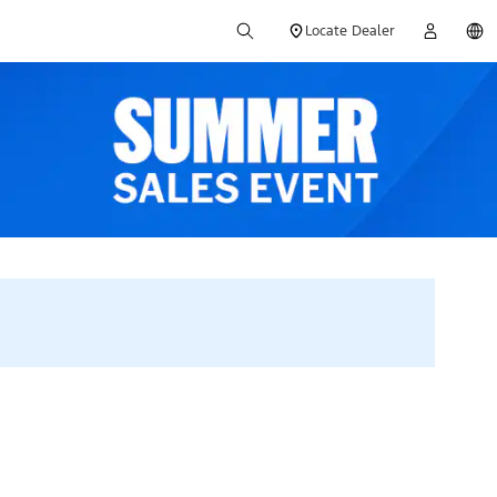
Locate Dealer