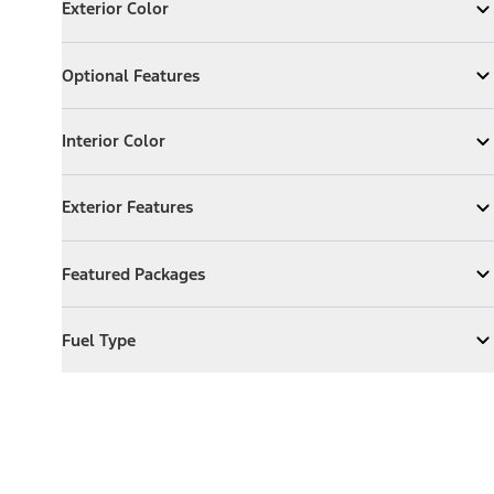
Exterior Color
Expand
Exterior Color
Optional Features
Optional Features
Expand
Optional Features
Interior Color
Interior Color
Expand
Interior Color
Exterior Features
Exterior Features
Expand
Exterior Features
Featured Packages
Featured Packages
Expand
Featured Packages
Fuel Type
Fuel Type
Expand
Fuel Type