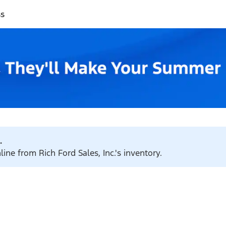
ss
.
ine from Rich Ford Sales, Inc.'s inventory.