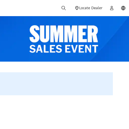
Locate Dealer