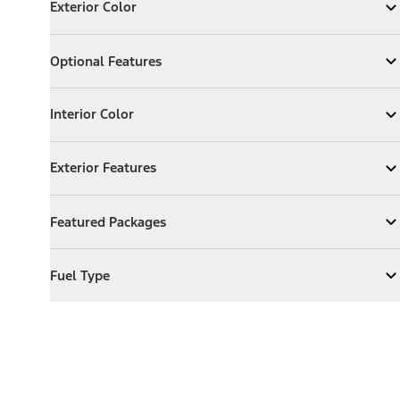
Exterior Color
Expand
Exterior Color
Optional Features
Optional Features
Expand
Optional Features
Interior Color
Interior Color
Expand
Interior Color
Exterior Features
Exterior Features
Expand
Exterior Features
Featured Packages
Featured Packages
Expand
Featured Packages
Fuel Type
Fuel Type
Expand
Fuel Type