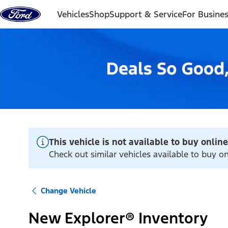
Skip to content
Vehicles
Shop
Support & Service
For Busine
This vehicle is not available to buy online
Check out similar vehicles available to buy onl
Change Vehicle
New Explorer® Inventory