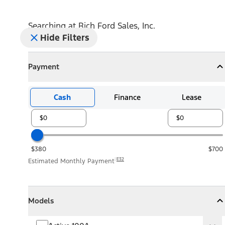
Searching at
Rich Ford Sales, Inc.
Hide Filters
Payment
Payment
Collapse
Payment
Cash
Finance
Lease
$380
$700
E32
Estimated Monthly Payment
Models
Models
Models
Collapse
Models
Active 100A