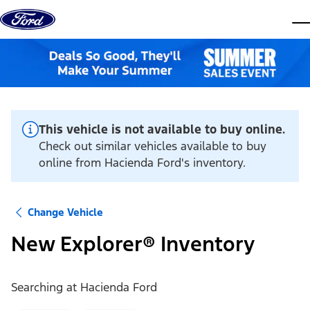
Skip to content
dis
This vehicle is not available to buy online.
Check out similar vehicles available to buy
online from Hacienda Ford's inventory.
Change Vehicle
New Explorer® Inventory
Searching at
Hacienda Ford