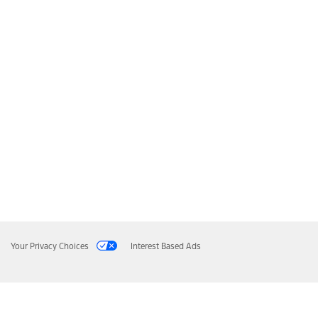
Your Privacy Choices
Interest Based Ads