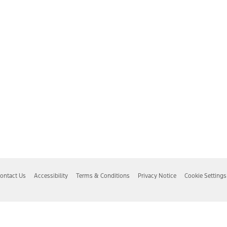
ontact Us
Accessibility
Terms & Conditions
Privacy Notice
Cookie Settings