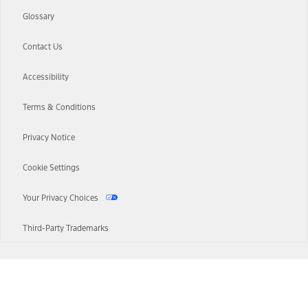
Glossary
Contact Us
Accessibility
Terms & Conditions
Privacy Notice
Cookie Settings
Your Privacy Choices
Third-Party Trademarks