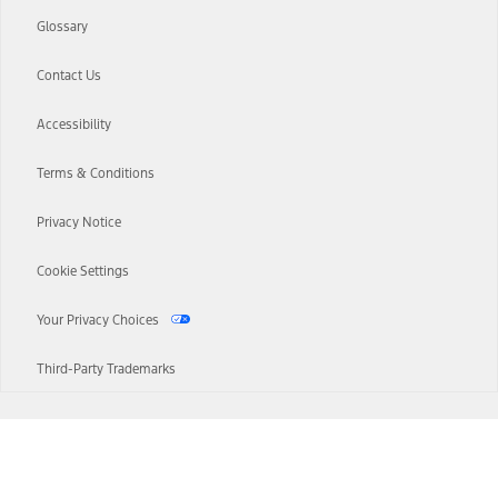
Glossary
Contact Us
Accessibility
Terms & Conditions
Privacy Notice
Cookie Settings
Your Privacy Choices
Third-Party Trademarks