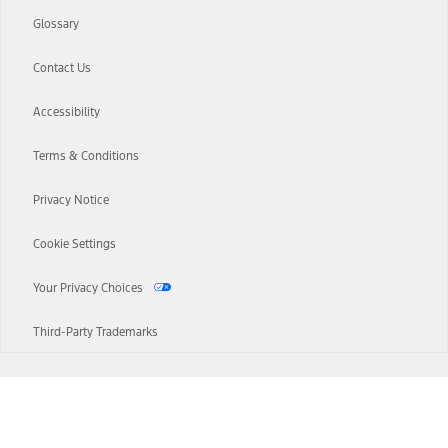
Glossary
Contact Us
Accessibility
Terms & Conditions
Privacy Notice
Cookie Settings
Your Privacy Choices
Third-Party Trademarks