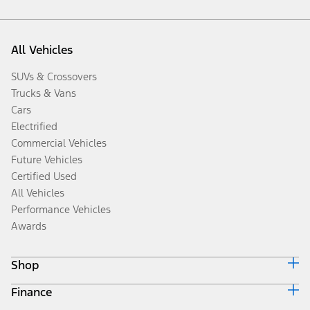
All Vehicles
SUVs & Crossovers
Trucks & Vans
Cars
Electrified
Commercial Vehicles
Future Vehicles
Certified Used
All Vehicles
Performance Vehicles
Awards
Shop
Finance
Build & Price
Search Inventory