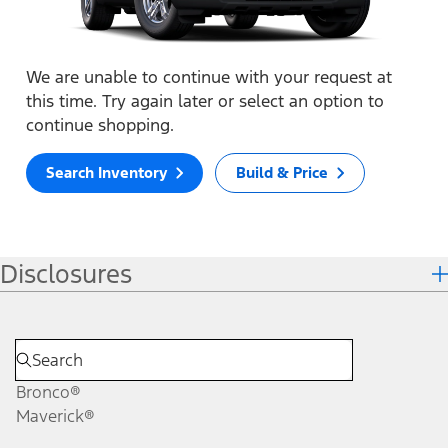
We are unable to continue with your request at
this time. Try again later or select an option to
continue shopping.
Search Inventory
Build & Price
Disclosures
Bronco®
Maverick®