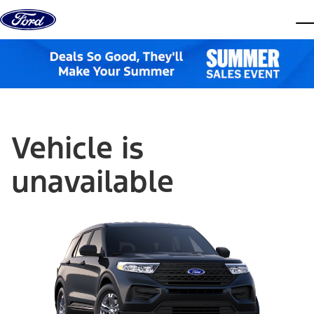
Skip to content
dis
Vehicle is
unavailable