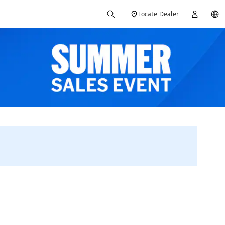
Locate Dealer