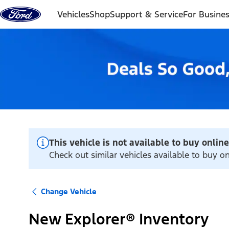
Skip to content
Vehicles
Shop
Support & Service
For Busine
This vehicle is not available to buy online
Check out similar vehicles available to buy onl
Change Vehicle
New Explorer® Inventory