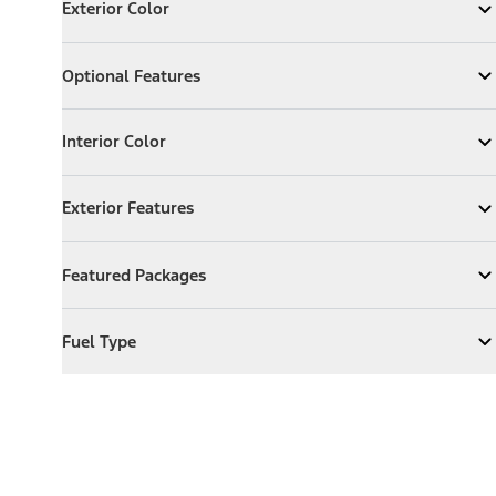
Exterior Color
Expand
Exterior Color
Optional Features
Optional Features
Expand
Optional Features
Interior Color
Interior Color
Expand
Interior Color
Exterior Features
Exterior Features
Expand
Exterior Features
Featured Packages
Featured Packages
Expand
Featured Packages
Fuel Type
Fuel Type
Expand
Fuel Type