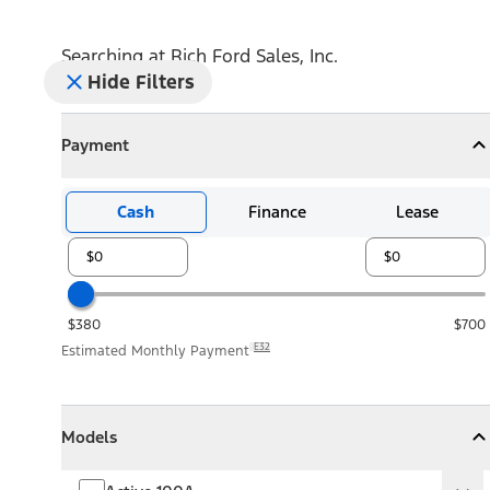
Searching at
Rich Ford Sales, Inc.
Hide Filters
Payment
Payment
Collapse
Payment
Cash
Finance
Lease
$380
$700
E32
Estimated Monthly Payment
Models
Models
Models
Collapse
Models
Active 100A