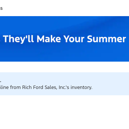
ss
.
ine from Rich Ford Sales, Inc.'s inventory.