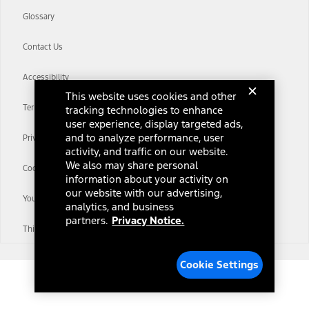
Glossary
Contact Us
Accessibility
This website uses cookies and other
Terms & Conditions
tracking technologies to enhance
user experience, display targeted ads,
and to analyze performance, user
Privacy Notice
activity, and traffic on our website.
We also may share personal
Cookie Settings
information about your activity on
our website with our advertising,
Your Privacy Choices
analytics, and business
partners.
Privacy Notice.
Third-Party Trademarks
Cookie Settings