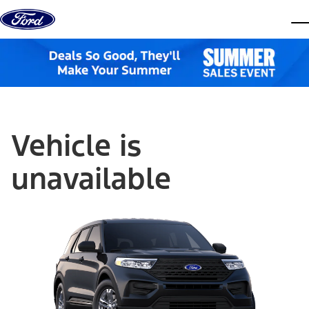
Skip to content
dis
Vehicle is
unavailable