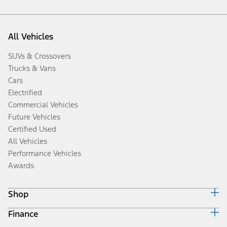
All Vehicles
SUVs & Crossovers
Trucks & Vans
Cars
Electrified
Commercial Vehicles
Future Vehicles
Certified Used
All Vehicles
Performance Vehicles
Awards
Shop
Finance
Build & Price
Search Inventory