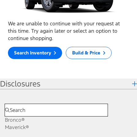
We are unable to continue with your request at
this time. Try again later or select an option to
continue shopping.
Search Inventory
Build & Price
Disclosures
Bronco®
Maverick®