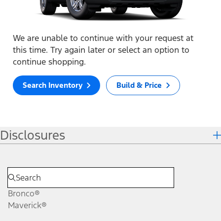
We are unable to continue with your request at
this time. Try again later or select an option to
continue shopping.
Search Inventory
Build & Price
Disclosures
Bronco®
Maverick®