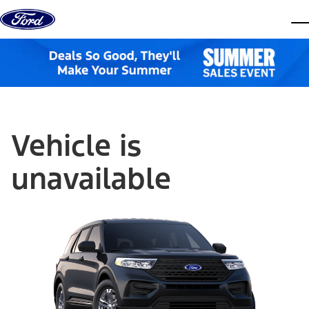
Skip to content
dis
Vehicle is
unavailable