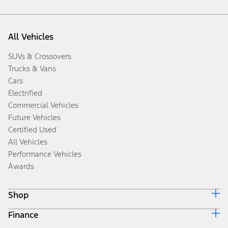
All Vehicles
SUVs & Crossovers
Trucks & Vans
Cars
Electrified
Commercial Vehicles
Future Vehicles
Certified Used
All Vehicles
Performance Vehicles
Awards
Shop
Finance
Build & Price
Search Inventory