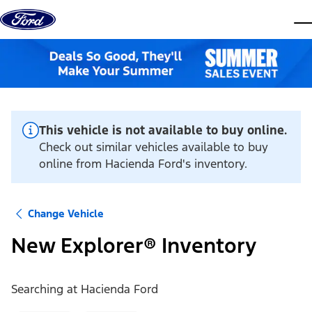
Skip to content
dis
This vehicle is not available to buy online.
Check out similar vehicles available to buy
online from Hacienda Ford's inventory.
Change Vehicle
New Explorer® Inventory
Searching at
Hacienda Ford