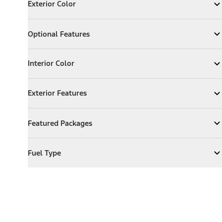
Exterior Color
Expand
Exterior Color
Optional Features
Optional Features
Expand
Optional Features
Interior Color
Interior Color
Expand
Interior Color
Exterior Features
Exterior Features
Expand
Exterior Features
Featured Packages
Featured Packages
Expand
Featured Packages
Fuel Type
Fuel Type
Expand
Fuel Type