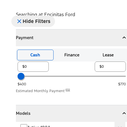
Searching at
Encinitas Ford
Hide Filters
Payment
Payment
Collapse
Payment
Cash
Finance
Lease
$400
$770
E32
Estimated Monthly Payment
Models
Models
Models
Collapse
Models
Active 100A