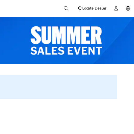
Locate Dealer