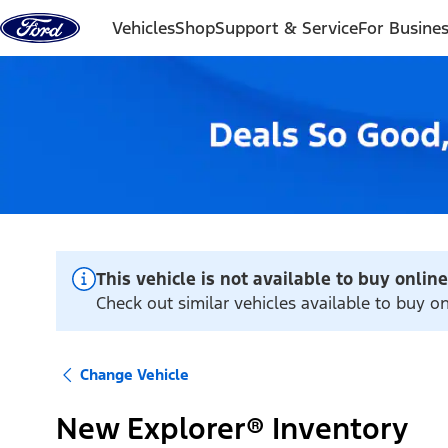
Skip to content
Vehicles
Shop
Support & Service
For Busine
This vehicle is not available to buy online
Check out similar vehicles available to buy on
Change Vehicle
New Explorer® Inventory