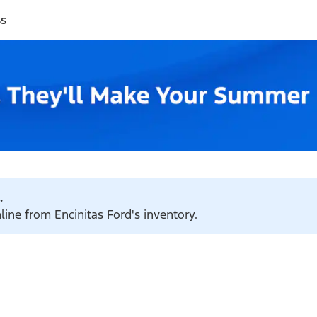
ss
.
line from Encinitas Ford's inventory.