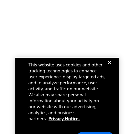
This website uses cookies and other
tracking technologies to enhance
user experience, display targeted ads,
and to analyze performance, user
activity, and traffic on our website.
We also may share personal
information about your activity on
our website with our advertising,
analytics, and business
partners.
Privacy Notice.