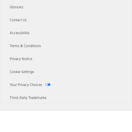
Glossary
Contact Us
Accessibility
Terms & Conditions
Privacy Notice
Cookie Settings
Your Privacy Choices
Third-Party Trademarks